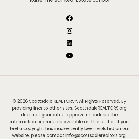
Facebook
Instagram
LinkedIn
YouTube
© 2026 Scottsdale REALTORS®. All Rights Reserved. By
providing links to other sites, ScottsdaleREALTORS.org
does not guarantee, approve or endorse the
information or products available on these sites. If you
feel a copyright has inadvertently been violated on our
website, please contact info@scottsdalerealtors.org.