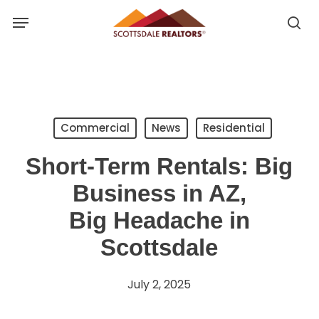
Skip
Menu
to
se
se
main
u
content
Commercial
News
Residential
Short-Term Rentals: Big
Business in AZ,
Big Headache in
Scottsdale
July 2, 2025