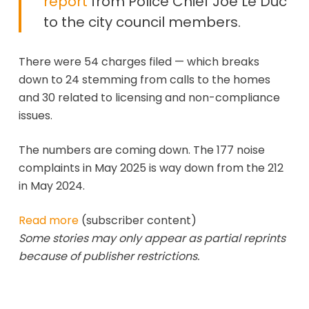
report
from Police Chief Joe Le Duc
to the city council members.
There were 54 charges filed — which breaks
down to 24 stemming from calls to the homes
and 30 related to licensing and non-compliance
issues.
The numbers are coming down. The 177 noise
complaints in May 2025 is way down from the 212
in May 2024.
Read more
(subscriber content)
Some stories may only appear as partial reprints
because of publisher restrictions.