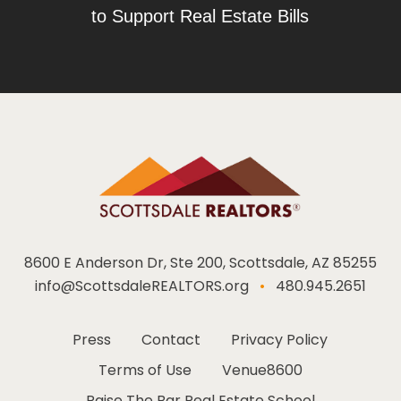
to Support Real Estate Bills
8600 E Anderson Dr, Ste 200, Scottsdale, AZ 85255
info@ScottsdaleREALTORS.org
•
480.945.2651
Press
Contact
Privacy Policy
Terms of Use
Venue8600
Raise The Bar Real Estate School