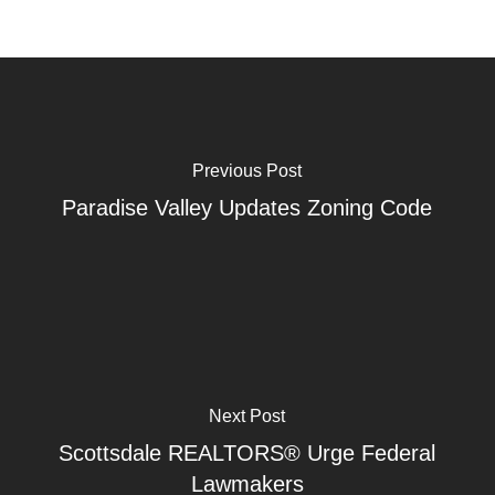
Previous Post
Paradise Valley Updates Zoning Code
Next Post
Scottsdale REALTORS® Urge Federal
Lawmakers