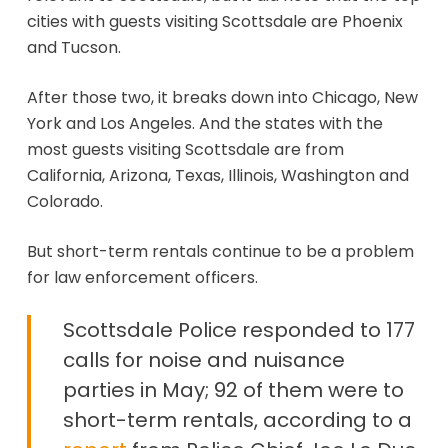
cities with guests visiting Scottsdale are Phoenix
and Tucson.
After those two, it breaks down into Chicago, New
York and Los Angeles. And the states with the
most guests visiting Scottsdale are from
California, Arizona, Texas, Illinois, Washington and
Colorado.
But short-term rentals continue to be a problem
for law enforcement officers.
Scottsdale Police responded to 177
calls for noise and nuisance
parties in May; 92 of them were to
short-term rentals, according to a