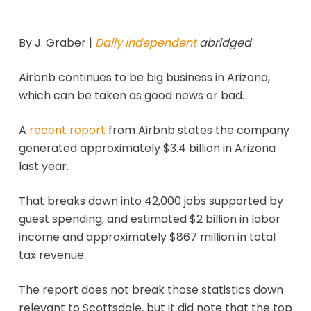
By J. Graber |
Daily Independent
abridged
Airbnb continues to be big business in Arizona,
which can be taken as good news or bad.
A
recent report
from Airbnb states the company
generated approximately $3.4 billion in Arizona
last year.
That breaks down into 42,000 jobs supported by
guest spending, and estimated $2 billion in labor
income and approximately $867 million in total
tax revenue.
The report does not break those statistics down
relevant to Scottsdale, but it did note that the top