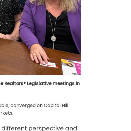
 Realtors® Legislative meetings in
ale, converged on Capitol Hill
rkets.
 different perspective and