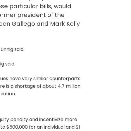
e particular bills, would
ormer president of the
uben Gallego and Mark Kelly
innig said.
ig said.
ssues have very similar counterparts
e is a shortage of about 4.7 million
iation.
uity penalty and incentivize more
to $500,000 for an individual and $1