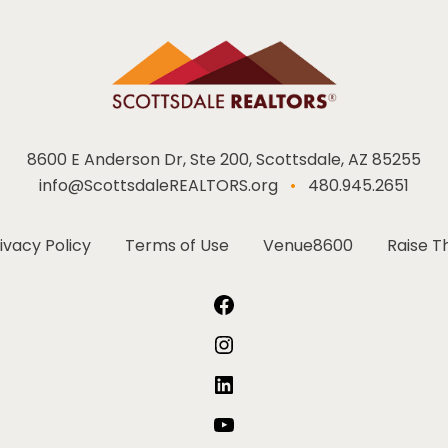
8600 E Anderson Dr, Ste 200, Scottsdale, AZ 85255
info@ScottsdaleREALTORS.org
•
480.945.2651
ivacy Policy
Terms of Use
Venue8600
Raise T
Facebook
Instagram
LinkedIn
YouTube