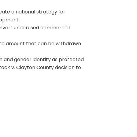
ate a national strategy for
lopment.
onvert underused commercial
the amount that can be withdrawn
n and gender identity as protected
tock v. Clayton County decision to