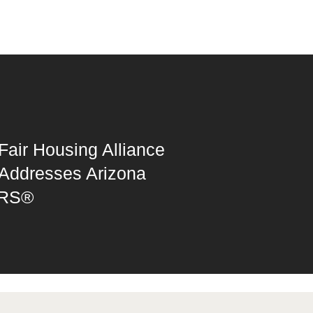
Fair Housing Alliance
Addresses Arizona
RS®