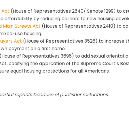
 Act
(House of Representatives 2840/ Senate 1299) to cre
d affordability by reducing barriers to new housing deve
d Main Streets Act
(House of Representatives 2410) to c
 mixed-use housing.
buyers Act
(House of Representatives 3526) to increase 
own payment on a first home.
(House of Representatives 3696) to add sexual orientatio
Act, codifying the application of the Supreme Court’s Bos
nsure equal housing protections for all Americans.
tial reprints because of publisher restrictions.