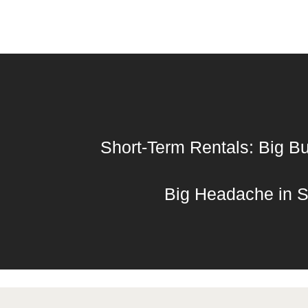
Short-Term Rentals: Big Bu
Big Headache in S