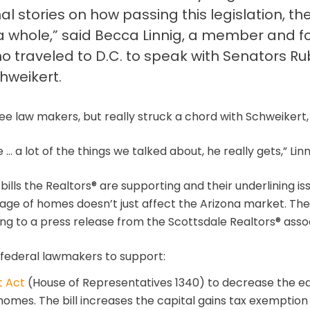
stories on how passing this legislation, thes
a whole,” said Becca Linnig, a member and f
o traveled to D.C. to speak with Senators R
hweikert.
ee law makers, but really struck a chord with Schweikert, L
… a lot of the things we talked about, he really gets,” Linn
ills the Realtors® are supporting and their underlining i
rtage of homes doesn’t just affect the Arizona market. Ther
g to a press release from the Scottsdale Realtors® assoc
federal lawmakers to support:
t Act
(House of Representatives 1340) to decrease the eq
homes. The bill increases the capital gains tax exemption 