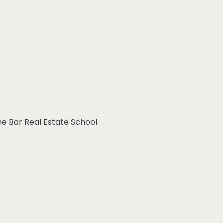
he Bar Real Estate School