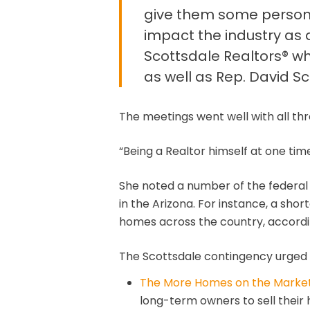
give them some personal 
impact the industry as 
Scottsdale Realtors® wh
as well as Rep. David Sc
The meetings went well with all thr
“Being a Realtor himself at one time 
She noted a number of the federal b
in the Arizona. For instance, a sho
homes across the country, accordin
The Scottsdale contingency urged 
The More Homes on the Marke
long-term owners to sell their 