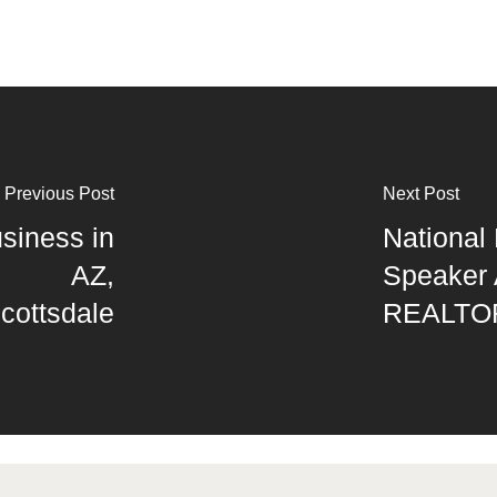
Previous Post
Next Post
siness in
National 
AZ,
Speaker 
cottsdale
REALTO