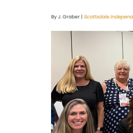
By J. Graber |
Scottsdale Independ
Hit enter to search or ESC to close