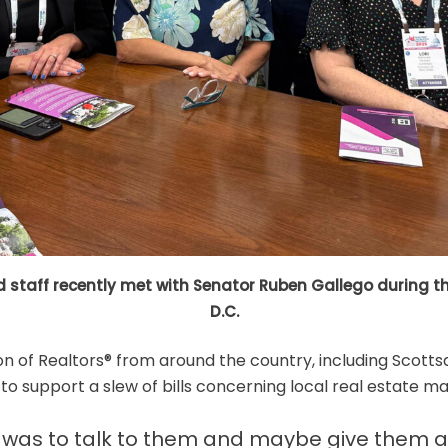
staff recently met with Senator Ruben Gallego during the
D.C.
n of Realtors® from around the country, including Scottsd
o support a slew of bills concerning local real estate ma
it was to talk to them and maybe give them a