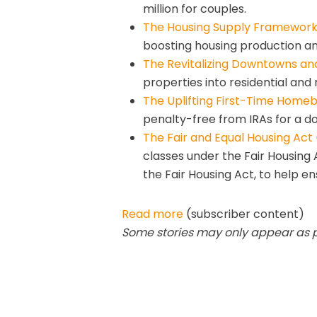
million for couples.
The Housing Supply Framework
boosting housing production an
The Revitalizing Downtowns an
properties into residential and
The Uplifting First-Time Home
penalty-free from IRAs for a d
The Fair and Equal Housing Act
classes under the Fair Housing 
the Fair Housing Act, to help e
Read more
(subscriber content)
Some stories may only appear as par