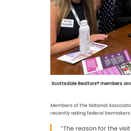
Scottsdale Realtors® members and 
Members of the National Associatio
recently asking federal lawmakers t
“The reason for the vis