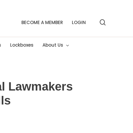
search
BECOME A MEMBER
LOGIN
s
Lockboxes
About Us
al Lawmakers
ls