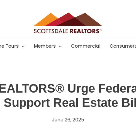
e Tours
Members
Commercial
Consumer
REALTORS® Urge Feder
o Support Real Estate Bil
June 26, 2025