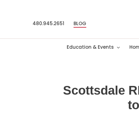
Skip
to
main
480.945.2651
BLOG
content
Education & Events
Hom
Scottsdale 
t