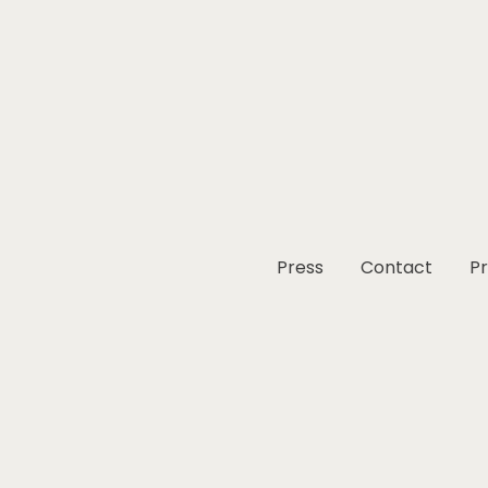
Press
Contact
Pr