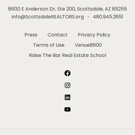
8600 E Anderson Dr, Ste 200, Scottsdale, AZ 85255
info@ScottsdaleREALTORS.org
•
480.945.2651
Press
Contact
Privacy Policy
Terms of Use
Venue8600
Raise The Bar Real Estate School
Facebook
Instagram
LinkedIn
YouTube