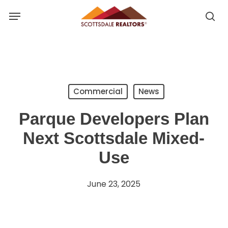
Skip
Menu
to
se
se
main
u
content
Commercial
News
Parque Developers Plan
Next Scottsdale Mixed-
Use
June 23, 2025