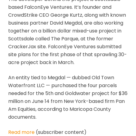
based FalconEye Ventures. It’s founder and
CrowdStrike CEO George Kurtz, along with known
business partner David Megdal, are also working
together on a billion dollar mixed-use project in
Scottsdale called The Parque, at the former
CrackerJax site. FalconEye Ventures submitted
site plans for the first phase of that sprawling 30-
acre project back in March.
An entity tied to Megdal — dubbed Old Town
Waterfront LLC — purchased the four parcels
needed for the 5th and Goldwater project for $36
million on June 14 from New York-based firm Pan
Am Equities, according to Maricopa County
documents.
Read more
(subscriber content)