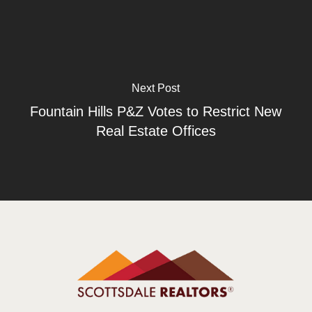
Next Post
Fountain Hills P&Z Votes to Restrict New
Real Estate Offices