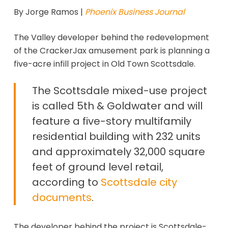
By Jorge Ramos |
Phoenix Business Journal
The Valley developer behind the redevelopment
of the CrackerJax amusement park is planning a
five-acre infill project in Old Town Scottsdale.
The Scottsdale mixed-use project
is called 5th & Goldwater and will
feature a five-story multifamily
residential building with 232 units
and approximately 32,000 square
feet of ground level retail,
according to
Scottsdale city
documents
.
The developer behind the project is Scottsdale-