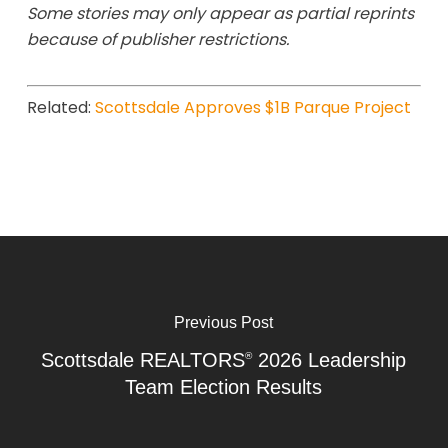
Some stories may only appear as partial reprints
because of publisher restrictions.
Related:
Scottsdale Approves $1B Parque Project
Previous Post
Scottsdale REALTORS
2026 Leadership
®
Team Election Results