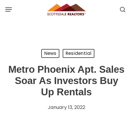
Skip
Menu
to
se
se
main
u
content
News
Residential
Metro Phoenix Apt. Sales
Soar As Investors Buy
Up Rentals
January 13, 2022