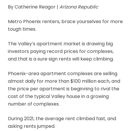
By Catherine Reagor |
Arizona Republic
Metro Phoenix renters, brace yourselves for more
tough times.
The Valley’s apartment market is drawing big
investors paying record prices for complexes,
and that is a sure sign rents will keep climbing.
Phoenix-area apartment complexes are selling
almost daily for more than $100 million each, and
the price per apartment is beginning to rival the
cost of the typical Valley house in a growing
number of complexes.
During 2021, the average rent climbed fast, and
asking rents jumped.