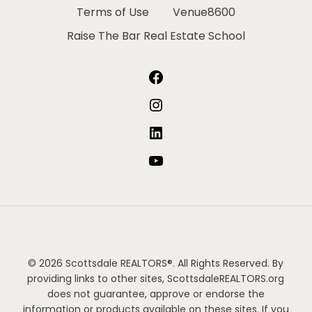
Terms of Use
Venue8600
Raise The Bar Real Estate School
Facebook
Instagram
LinkedIn
YouTube
© 2026 Scottsdale REALTORS®. All Rights Reserved. By
providing links to other sites, ScottsdaleREALTORS.org
does not guarantee, approve or endorse the
information or products available on these sites. If you