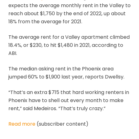
expects the average monthly rent in the Valley to
reach about $1,750 by the end of 2022, up about
18% from the average for 2021.
The average rent for a Valley apartment climbed
18.4%, or $230, to hit $1,480 in 2021, according to
ABI.
The median asking rent in the Phoenix area
jumped 60% to $1,900 last year, reports Dwellsy.
“That’s an extra $715 that hard working renters in
Phoenix have to shell out every month to make
rent,” said Medeiros. “That’s truly crazy.”
Read more
(subscriber content)