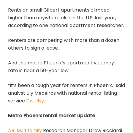
Rents on small Gilbert apartments climbed
higher than anywhere else in the U.S. last year,
according to one national apartment researcher.
Renters are competing with more than a dozen
others to sign a lease.
And the metro Phoenix’s apartment vacancy
rate is near a 50-year low.
“It’s been a tough year for renters in Phoenix,” said
analyst Lily Medeiros with national rental listing
service
Dwellsy
.
Metro Phoenix rental market update
ABI Multifamily
Research Manager Drew Ricciardi