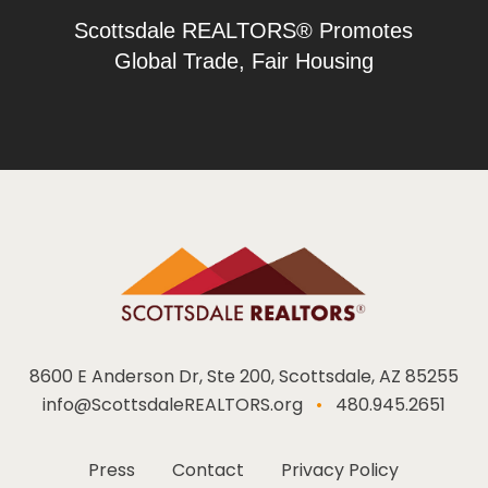
Scottsdale REALTORS® Promotes
Global Trade, Fair Housing
8600 E Anderson Dr, Ste 200, Scottsdale, AZ 85255
info@ScottsdaleREALTORS.org
•
480.945.2651
Press
Contact
Privacy Policy