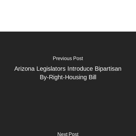
Previous Post
Arizona Legislators Introduce Bipartisan
By-Right-Housing Bill
Next Post