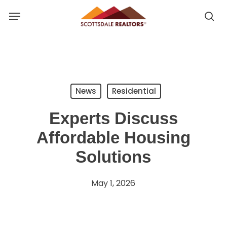
Skip
Menu
to
se
se
main
u
content
News
Residential
Experts Discuss
Affordable Housing
Solutions
May 1, 2026