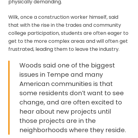
physically demanding.
Wilk, once a construction worker himself, said
that with the rise in the trades and community
college participation, students are often eager to
get to the more complex areas and will often get
frustrated, leading them to leave the industry.
Woods said one of the biggest
issues in Tempe and many
American communities is that
some residents don’t want to see
change, and are often excited to
hear about new projects until
those projects are in the
neighborhoods where they reside.