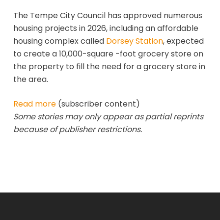
The Tempe City Council has approved numerous
housing projects in 2026, including an affordable
housing complex called
Dorsey Station
, expected
to create a 10,000-square -foot grocery store on
the property to fill the need for a grocery store in
the area.
Read more
(subscriber content)
Some stories may only appear as partial reprints
because of publisher restrictions.