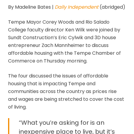
By Madeline Bates |
Daily Independent
(abridged)
Tempe Mayor Corey Woods and Rio Salado
College faculty director Ken Wilk were joined by
Sundt Construction’s Eric Cylwik and 3D house
entrepreneur Zach Mannheimer to discuss
affordable housing with the Tempe Chamber of
Commerce on Thursday morning.
The four discussed the issues of affordable
housing that is impacting Tempe and
communities across the country as prices rise
and wages are being stretched to cover the cost
of living.
“What you’re asking for is an
inexpensive place to live, but it’s