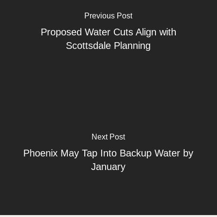
Previous Post
Proposed Water Cuts Align with
Scottsdale Planning
Next Post
Phoenix May Tap Into Backup Water by
January