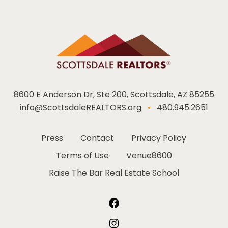
8600 E Anderson Dr, Ste 200, Scottsdale, AZ 85255
info@ScottsdaleREALTORS.org
•
480.945.2651
Press
Contact
Privacy Policy
Terms of Use
Venue8600
Raise The Bar Real Estate School
Facebook
Instagram