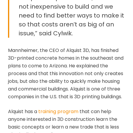
not inexpensive to build and we
need to find better ways to make it
so that costs aren’t as big of an
issue,” said Cylwik.
Mannheimer, the CEO of Alquist 3D, has finished
3D-printed concrete homes in the southeast and
plans to come to Arizona. He explained the
process and that this innovation not only creates
jobs, but also the ability to quickly make housing
and commercial buildings. Alquist is one of three
companies in the U.S. that is 3D printing buildings.
Alquist has a
training program
that can help
anyone interested in 3D construction learn the
basic concepts or learn a new trade that is less