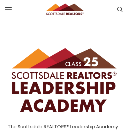
Skip
Menu
to
se
se
main
u
content
The Scottsdale REALTORS® Leadership Academy