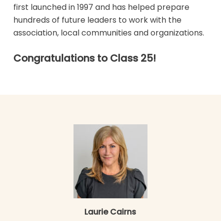
first launched in 1997 and has helped prepare
hundreds of future leaders to work with the
association, local communities and organizations.
Congratulations to Class 25!
Laurie Cairns