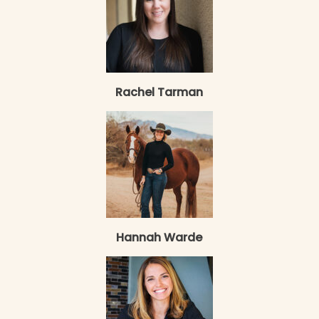
Rachel Tarman
Hannah Warde