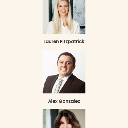
Lauren Fitzpatrick
Alex Gonzalez