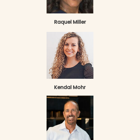
Raquel Miller
Kendal Mohr