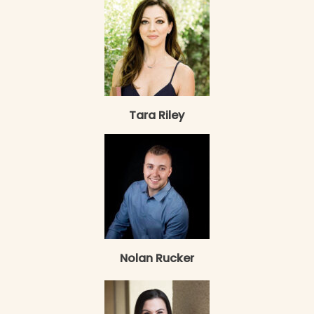
Tara Riley
Nolan Rucker