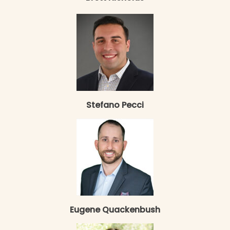
Stefano Pecci
Eugene Quackenbush