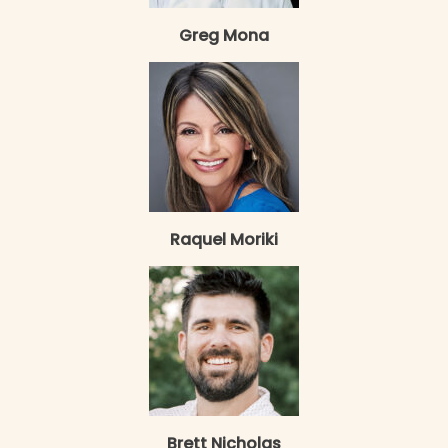
Greg Mona
Raquel Moriki
Brett Nicholas