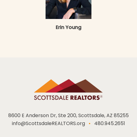
Erin Young
8600 E Anderson Dr, Ste 200, Scottsdale, AZ 85255
info@ScottsdaleREALTORS.org
•
480.945.2651