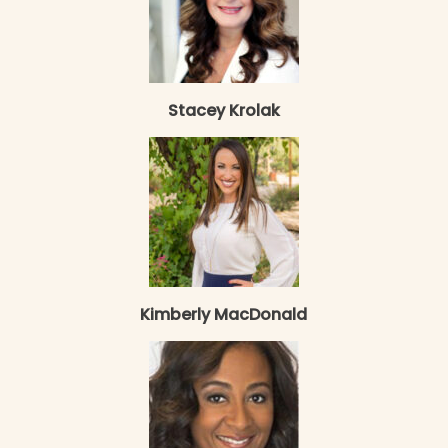
Stacey Krolak
Kimberly MacDonald