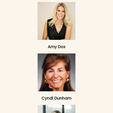
Amy Dox
Cyndi Dunham