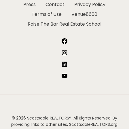
Press
Contact
Privacy Policy
Terms of Use
Venue8600
Raise The Bar Real Estate School
Facebook
Instagram
LinkedIn
YouTube
© 2026 Scottsdale REALTORS®. All Rights Reserved. By
providing links to other sites, ScottsdaleREALTORS.org